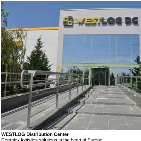
WESTLOG Distribution Center
Complex logistics solutions in the heart of Europe