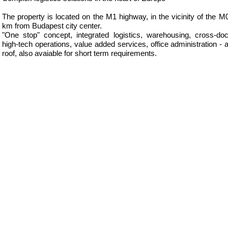
The property is located on the M1 highway, in the vicinity of the M
km from Budapest city center.
"One stop" concept, integrated logistics, warehousing, cross-doc
high-tech operations, value added services, office administration - 
roof, also avaiable for short term requirements.